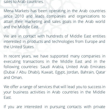
sales to Arab countries.
Mena Markets has been operating in the Arab countries
since 2010 and leads companies and organizations to
attain their marketing and sales goals in the Arab world
and the Middle East.
We are in contact with hundreds of Middle East entities
interested in products and technologies from Europe and
the United States.
In recent years, we have supported many companies in
executing transactions in the Middle East and in the
following countries: Saudi Arabia, United Arab Emirates
(Dubai / Abu Dhabi), Kuwait, Egypt, Jordan, Bahrain, Qatar
and Oman.
We offer a range of services that will lead you to success in
your business activities in Arab countries in the Middle
East.
If you are interested in pursuing contacts with private