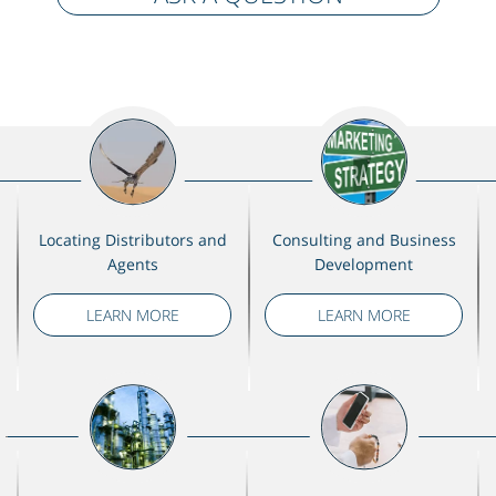
Locating Distributors and
Consulting and Business
Agents
Development
LEARN MORE
LEARN MORE