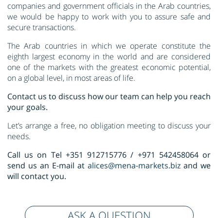
companies and government officials in the Arab countries,
we would be happy to work with you to assure safe and
secure transactions.
The Arab countries in which we operate constitute the
eighth largest economy in the world and are considered
one of the markets with the greatest economic potential,
on a global level, in most areas of life.
Contact us to discuss how our team can help you reach
your goals.
Let’s arrange a free, no obligation meeting to discuss your
needs.
Call us on Tel +351 912715776 / +971 542458064 or
send us an E-mail at
alices@mena-markets.biz
and we
will contact you.
ASK A QUESTION