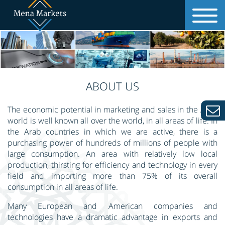
MAIN PAGE
ABOUT US
ABOUT US
OUR SERVICES
The economic potential in marketing and sales in the Arab
world is well known all over the world, in all areas of life. In
the Arab countries in which we are active, there is a
ADVANTAGES
purchasing power of hundreds of millions of people with
large consumption. An area with relatively low local
production, thirsting for efficiency and technology in every
COUNTRIES
field and importing more than 75% of its overall
consumption in all areas of life.
CONTACT US
Many European and American companies and
technologies have a dramatic advantage in exports and