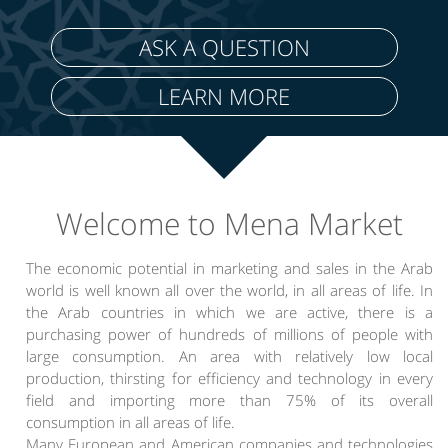
ASK A QUESTION
LEARN MORE
Welcome to Mena Market
The economic potential in marketing and sales in the Arab
world is well known all over the world, in all areas of life. In
the Arab countries in which we are active, there is a
purchasing power of hundreds of millions of people with
large consumption. An area with relatively low local
production, thirsting for efficiency and technology in every
field and importing more than 75% of its overall
consumption in all areas of life.
Many European and American companies and technologies