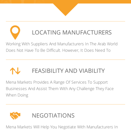
LOCATING MANUFACTURERS
Working With Suppliers And Manufacturers In The Arab World
Does Not Have To Be Difficult. However, It Does Need To
FEASIBILITY AND VIABILITY
Mena Markets Provides A Range Of Services To Support
Businesses And Assist Them With Any Challenge They Face
When Doing
NEGOTIATIONS
Mena Markets Will Help You Negotiate With Manufacturers In