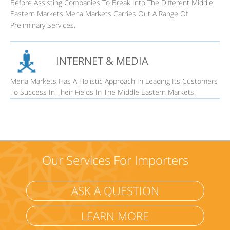
Before Assisting Companies To Break Into The Different Middle
Eastern Markets Mena Markets Carries Out A Range Of
Preliminary Services,
INTERNET & MEDIA
Mena Markets Has A Holistic Approach In Leading Its Customers
To Success In Their Fields In The Middle Eastern Markets.
Our Services For Importers
ASK A QUESTION
LEARN MORE