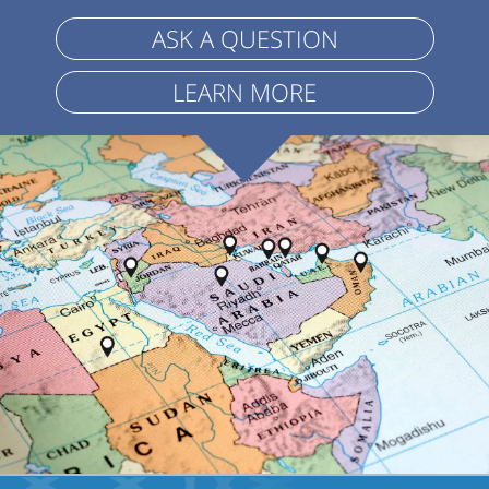
ASK A QUESTION
LEARN MORE