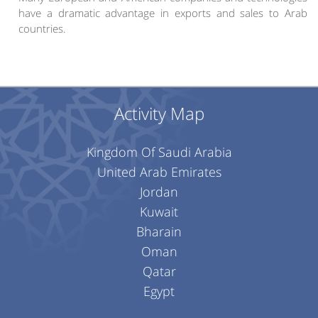
have a dramatic advantage in exports and sales to Arab
countries.
Activity Map
Kingdom Of Saudi Arabia
United Arab Emirates
Jordan
Kuwait
Bharain
Oman
Qatar
Egypt