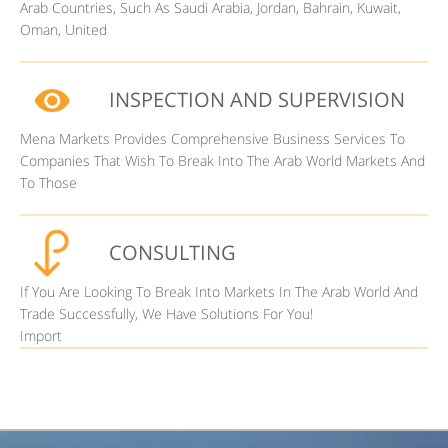
Arab Countries, Such As Saudi Arabia, Jordan, Bahrain, Kuwait,
Oman, United
INSPECTION AND SUPERVISION
Mena Markets Provides Comprehensive Business Services To
Companies That Wish To Break Into The Arab World Markets And
To Those
CONSULTING
If You Are Looking To Break Into Markets In The Arab World And
Trade Successfully, We Have Solutions For You!
Import