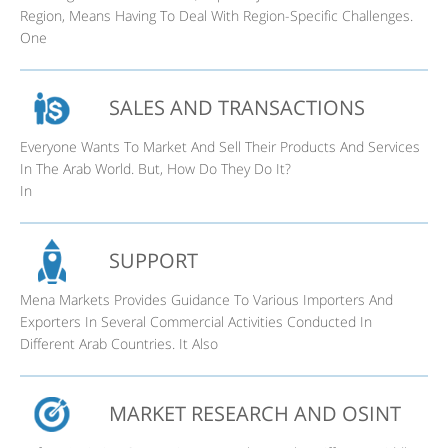
Region, Means Having To Deal With Region-Specific Challenges.
One
SALES AND TRANSACTIONS
Everyone Wants To Market And Sell Their Products And Services
In The Arab World. But, How Do They Do It?
In
SUPPORT
Mena Markets Provides Guidance To Various Importers And
Exporters In Several Commercial Activities Conducted In
Different Arab Countries. It Also
MARKET RESEARCH AND OSINT