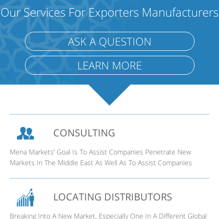
Our Services For Exporters Manufacturers
ASK A QUESTION
LEARN MORE
CONSULTING
Mena Markets’ Goal Is To Assist Companies Penetrate New
Markets In The Middle East As Well As To Assist Companies
LOCATING DISTRIBUTORS
Breaking Into A New Market, Especially One In A Different Global