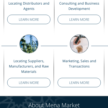
Locating Distributors and
Consulting and Business
Agents
Development
LEARN MORE
LEARN MORE
Locating Suppliers,
Marketing, Sales and
Manufacturers, and Raw
Transactions
Materials
LEARN MORE
LEARN MORE
About Mena Market